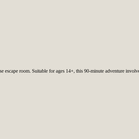
nse escape room. Suitable for ages 14+, this 90-minute adventure involv