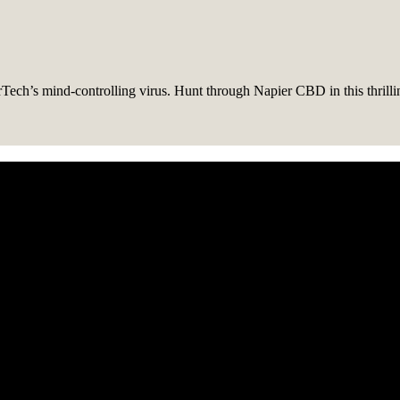
Tech’s mind-controlling virus. Hunt through Napier CBD in this thrill