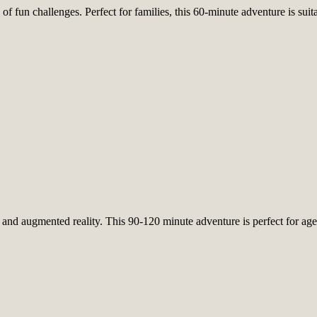
of fun challenges. Perfect for families, this 60-minute adventure is sui
nd augmented reality. This 90-120 minute adventure is perfect for ages