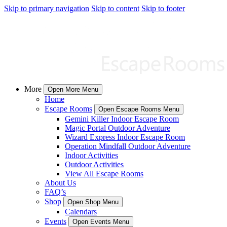
Skip to primary navigation
Skip to content
Skip to footer
More
Open More Menu
Home
Escape Rooms
Open Escape Rooms Menu
Gemini Killer Indoor Escape Room
Magic Portal Outdoor Adventure
Wizard Express Indoor Escape Room
Operation Mindfall Outdoor Adventure
Indoor Activities
Outdoor Activities
View All Escape Rooms
About Us
FAQ’s
Shop
Open Shop Menu
Calendars
Events
Open Events Menu