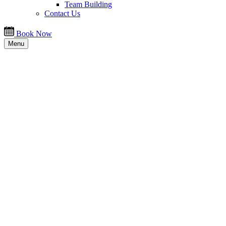
Team Building
Contact Us
Book Now
Menu