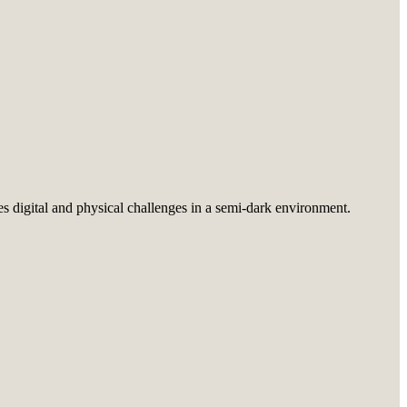
es digital and physical challenges in a semi-dark environment.