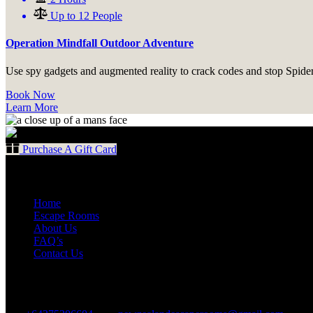
Up to 12 People
Operation Mindfall Outdoor Adventure
Use spy gadgets and augmented reality to crack codes and stop Spider
Book Now
Learn More
Purchase A Gift Card
Quick Links
Home
Escape Rooms
About Us
FAQ’s
Contact Us
Contact Us