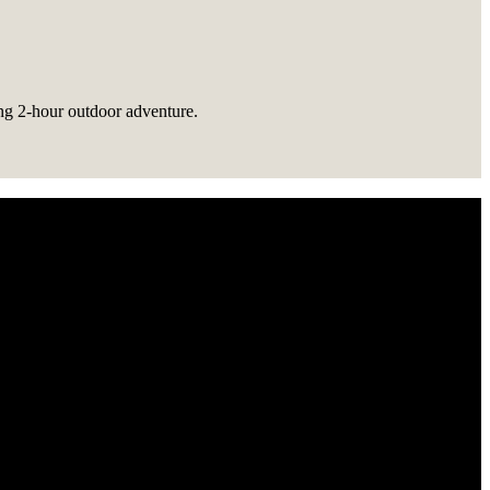
ing 2-hour outdoor adventure.