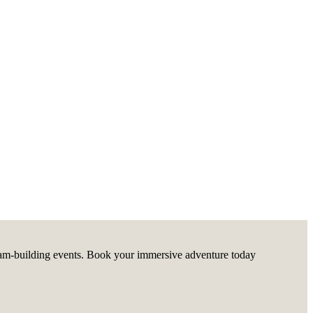
g team-building events. Book your immersive adventure today