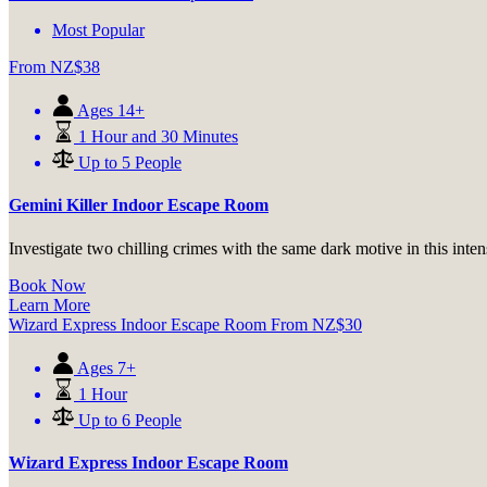
Most Popular
From
NZ$
38
Ages 14+
1 Hour and 30 Minutes
Up to 5 People
Gemini Killer Indoor Escape Room
Investigate two chilling crimes with the same dark motive in this inte
Book Now
Learn More
Wizard Express Indoor Escape Room
From
NZ$
30
Ages 7+
1 Hour
Up to 6 People
Wizard Express Indoor Escape Room