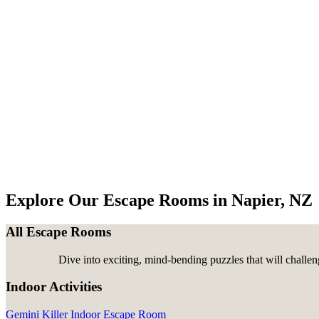
Explore Our Escape Rooms in Napier, NZ
All Escape Rooms
Dive into exciting, mind-bending puzzles that will challen
Indoor Activities
Gemini Killer Indoor Escape Room