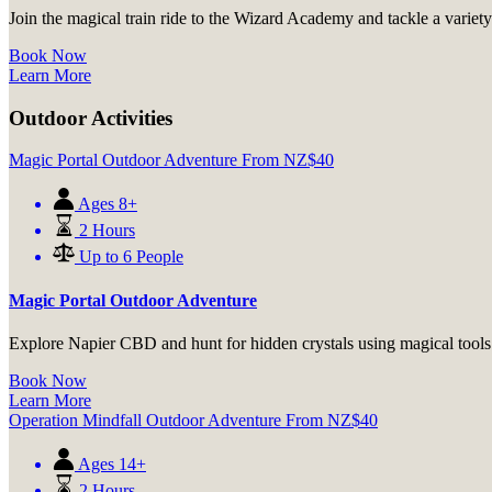
Join the magical train ride to the Wizard Academy and tackle a variety 
Book Now
Learn More
Outdoor Activities
Magic Portal Outdoor Adventure
From
NZ$
40
Ages 8+
2 Hours
Up to 6 People
Magic Portal Outdoor Adventure
Explore Napier CBD and hunt for hidden crystals using magical tools a
Book Now
Learn More
Operation Mindfall Outdoor Adventure
From
NZ$
40
Ages 14+
2 Hours