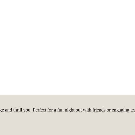
ge and thrill you. Perfect for a fun night out with friends or engagin