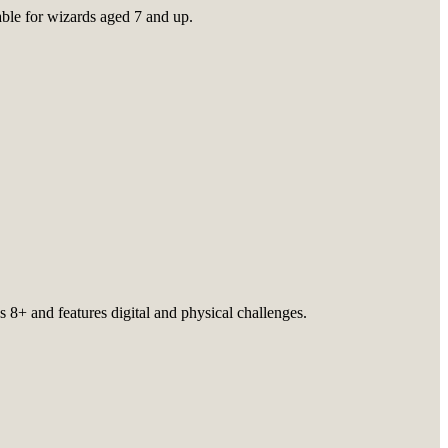
table for wizards aged 7 and up.
 8+ and features digital and physical challenges.